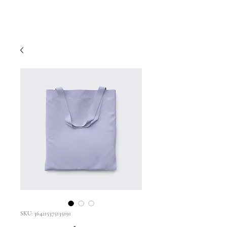
SKU: 364215375135191