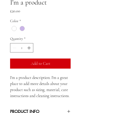
I'm a product
Price
£20.00
Color
*
Quantity
*
Add to Cart
I'm a product description. I'm a great 
place to add more details about your 
product such as sizing, material, care 
instructions and cleaning instructions.
PRODUCT INFO