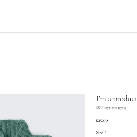
I'm a produc
SKU: 217537123517253
Price
£25.00
Size
*