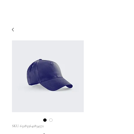
SKU: 632835642834572