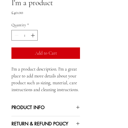
I'm a product
Price
£40.00
Quantity
*
Add to Cart
I'm a product description. I'm a great 
place to add more details about your 
product such as sizing, material, care 
instructions and cleaning instructions.
PRODUCT INFO
I'm a product detail. I'm a great place to
RETURN & REFUND POLICY
add more information about your product